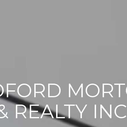
DFORD MORT
& REALTY INC