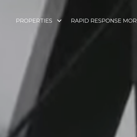
PROPERTIES
RAPID RESPONSE MO