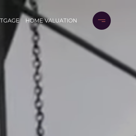
RTGAGE
HOME VALUATION