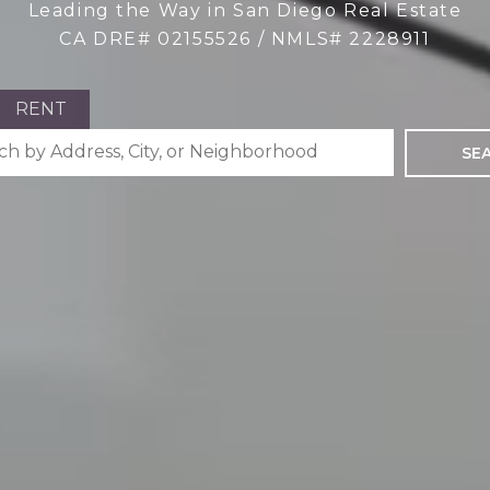
Leading the Way in San Diego Real Estate
CA DRE# 02155526 / NMLS# 2228911
RENT
SE