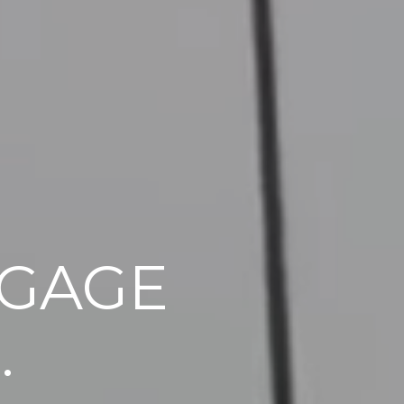
GAGE
.